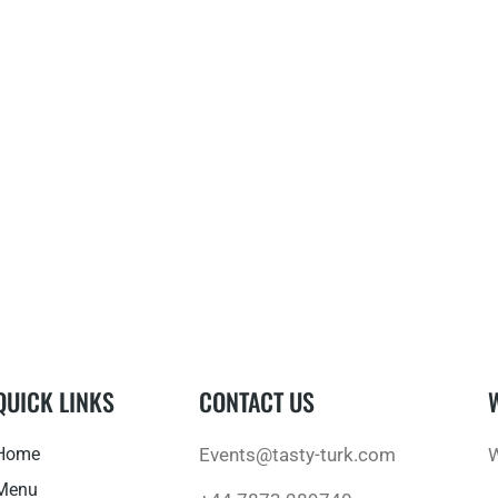
QUICK LINKS
CONTACT US
Home
Events@tasty-turk.com
W
Menu