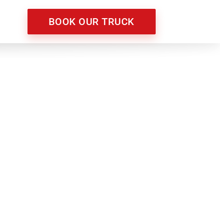
BOOK OUR TRUCK