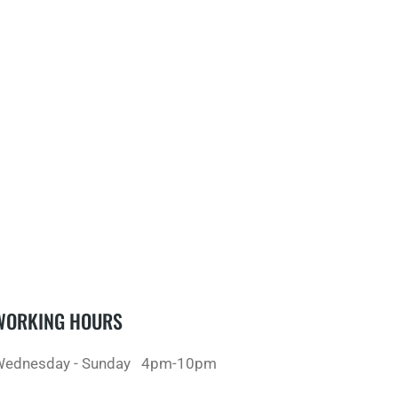
WORKING HOURS
ednesday - Sunday
4pm-10pm