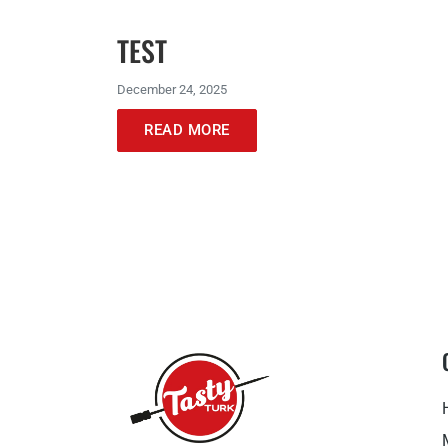
TEST
December 24, 2025
READ MORE