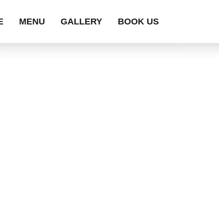
E
MENU
GALLERY
BOOK US
MENU ITEMS