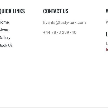
QUICK LINKS
CONTACT US
Home
Events@tasty-turk.com
W
Menu
+44 7873 289740
Gallery
L
Book Us
I