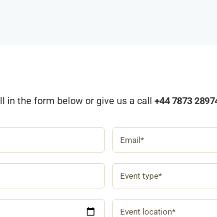
ill in the form below or give us a call
+44 7873 2897