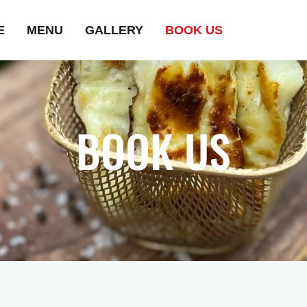
E
MENU
GALLERY
BOOK US
BOOK US