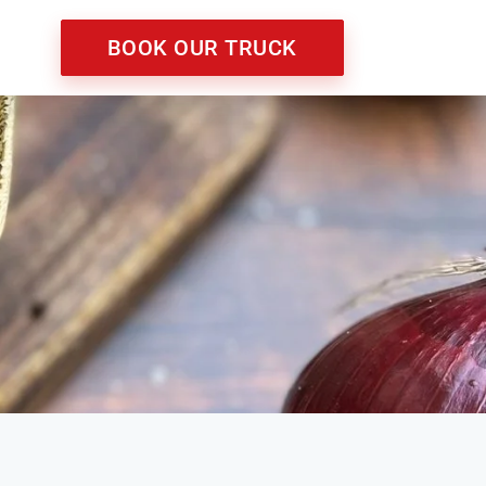
BOOK OUR TRUCK