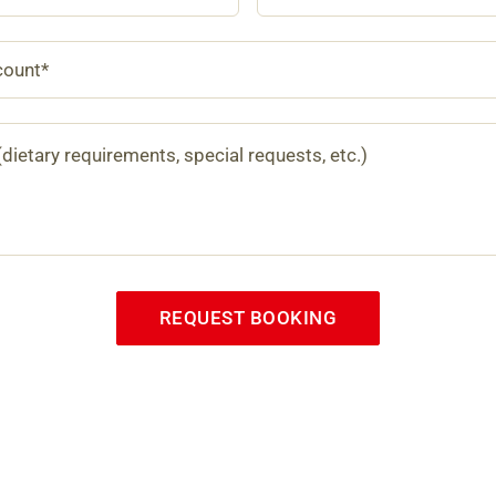
REQUEST BOOKING