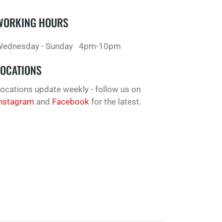
WORKING HOURS
ednesday - Sunday
4pm-10pm
LOCATIONS
ocations update weekly - follow us on
nstagram
and
Facebook
for the latest.