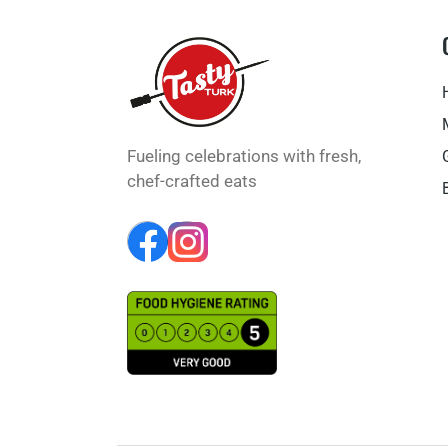
Fueling celebrations with fresh,
chef-crafted eats