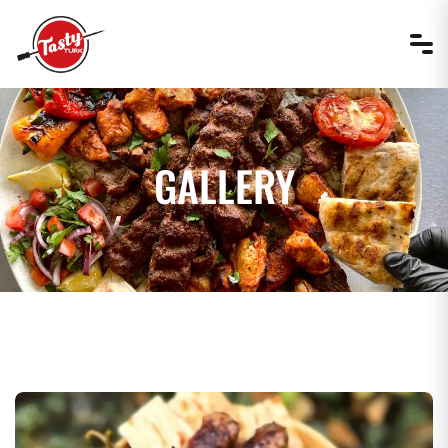
GALLERY