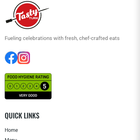
Fueling celebrations with fresh, chef-crafted eats
QUICK LINKS
Home