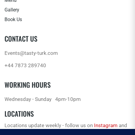
Menu
Gallery
Book Us
CONTACT US
Events@tasty-turk.com
+44 7873 289740
WORKING HOURS
Wednesday - Sunday
4pm-10pm
LOCATIONS
Locations update weekly - follow us on
Instagram
and
Facebook
for the latest.