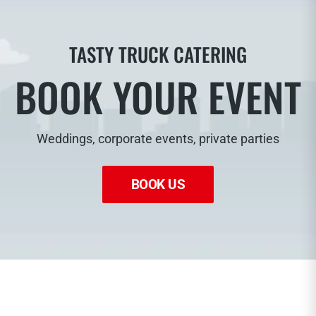
TASTY TRUCK CATERING
BOOK YOUR EVENT
Weddings, corporate events, private parties
BOOK US