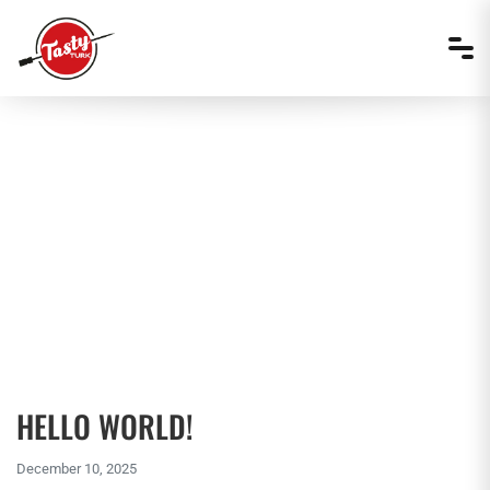
MENU ITEMS
HELLO WORLD!
December 10, 2025