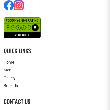
QUICK LINKS
Home
Menu
Gallery
Book Us
CONTACT US