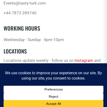
Events@tasty-turk.com
+44 7873 289740
WORKING HOURS
Wednesday - Sunday
4pm-10pm
LOCATIONS
Locations update weekly - follow us on
Instagram
and
Facebook
for the latest.
© 2026 Tasty Truck. All Rights Reserved