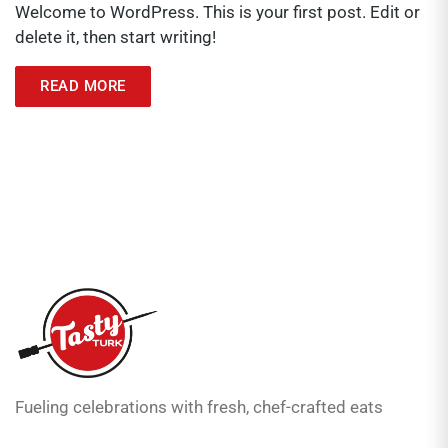
Welcome to WordPress. This is your first post. Edit or
delete it, then start writing!
READ MORE
Fueling celebrations with fresh, chef-crafted eats