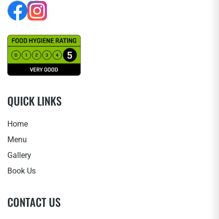
QUICK LINKS
Home
Menu
Gallery
Book Us
CONTACT US