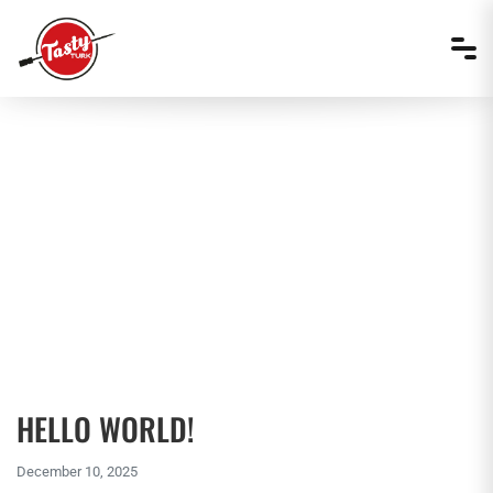
AUTHOR:
TASTY TURK
HELLO WORLD!
December 10, 2025