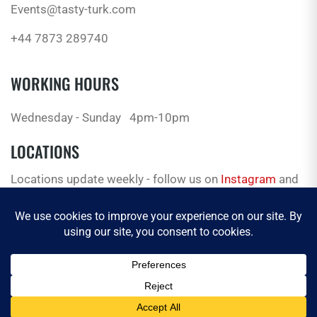
Events@tasty-turk.com
+44 7873 289740
WORKING HOURS
Wednesday - Sunday
4pm-10pm
LOCATIONS
Locations update weekly - follow us on
Instagram
and
Facebook
for the latest.
© 2026 Tasty Truck. All Rights Reserved