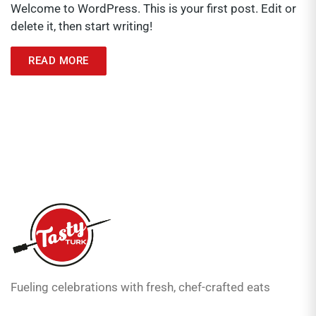
Welcome to WordPress. This is your first post. Edit or
delete it, then start writing!
READ MORE
Fueling celebrations with fresh, chef-crafted eats